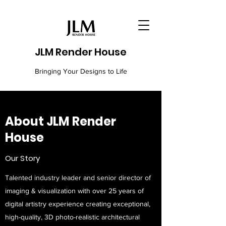
JLM Render House
Bringing Your Designs to Life
About JLM Render
House
Our Story
Talented industry leader and senior director of
imaging & visualization with over 25 years of
digital artistry experience creating exceptional,
high-quality, 3D photo-realistic architectural