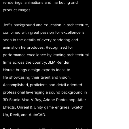
renderings, animations and marketing and
product images.
Jeff's background and education in architecture,
combined with great passion for excellence is
seen in the details of every rendering and
animation he produces. Recognized for
performance excellence by leading architectural
firms across the country, JLM Render
House brings design experts ideas to
life showcasing their talent and vision.
Accomplished, proficient, and detail-oriented
professional leveraging a sound background in
3D Studio Max, V-Ray, Adobe Photoshop, After
Effects, Unreal & Unity game engines, Sketch
Up, Revit, and AutoCAD.