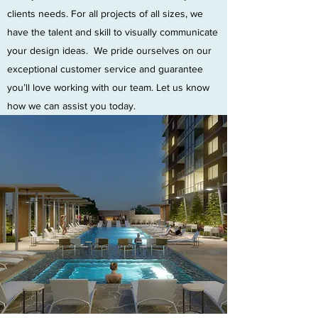
clients needs. For all projects of all sizes, we
have the talent and skill to visually communicate
your design ideas. We pride ourselves on our
exceptional customer service and guarantee
you’ll love working with our team. Let us know
how we can assist you today.