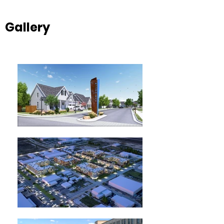
Gallery