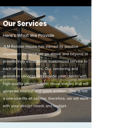
Our Services
Here’s What We Provide
JLM Render House has earned its positive
reputation because we go above and beyond to
provide truly exceptional, customized service to
each of our customers. Our rendering and
animation services will provide your clients with
high quality photo-realistic visual images that will
generate interest and spark emition. This is not
a one-size-fits-all service, therefore, we will work
with your design needs and budget.