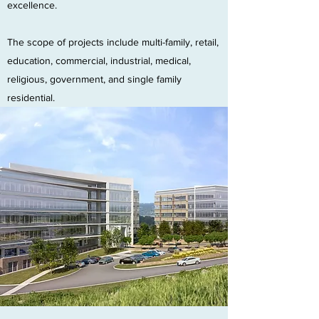
excellence.
The scope of projects include multi-family, retail,
education, commercial, industrial, medical,
religious, government, and single family
residential.