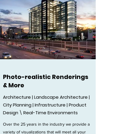
Photo-realistic Renderings
& More
Architecture | Landscape Architecture |
City Planning | Infrastructure | Product
Design \ Real-Time Environments
Over the 25 years in the industry we provide a
variety of visualizations that will meet all your