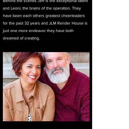
Behind the scenes Jeff is the exceptional talent
and Leoni, the brains of the operation. They
have been each others greatest cheerleaders
for the past 32 years and JLM Render House is
just one more endeavor they have both
dreamed of creating.