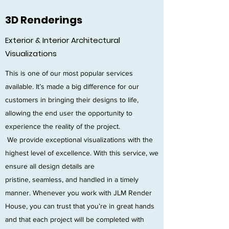
3D Renderings
Exterior & Interior Architectural
Visualizations
This is one of our most popular services
available. It’s made a big difference for our
customers in bringing their designs to life,
allowing the end user the opportunity to
experience the reality of the project.
We provide exceptional visualizations with the
highest level of excellence. With this service, we
ensure all design details are
pristine, seamless, and handled in a timely
manner. Whenever you work with JLM Render
House, you can trust that you’re in great hands
and that each project will be completed with