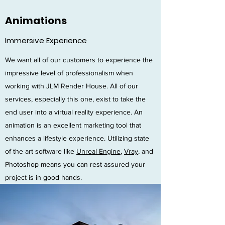
Animations
Immersive Experience
We want all of our customers to experience the
impressive level of professionalism when
working with JLM Render House. All of our
services, especially this one, exist to take the
end user into a virtual reality experience. An
animation is an excellent marketing tool that
enhances a lifestyle experience. Utilizing state
of the art software like
Unreal Engine
,
Vray
, and
Photoshop means you can rest assured your
project is in good hands.